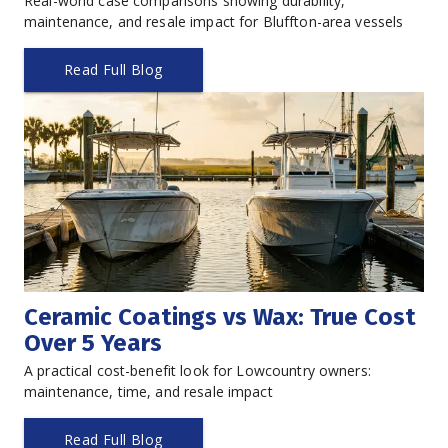
Real-world case comparisons showing durability, 
maintenance, and resale impact for Bluffton-area vessels
Read Full Blog
Ceramic Coatings vs Wax: True Cost 
Over 5 Years
A practical cost-benefit look for Lowcountry owners: 
maintenance, time, and resale impact
Read Full Blog