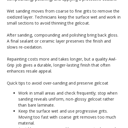
Wet sanding moves from coarse to fine grits to remove the 
oxidized layer. Technicians keep the surface wet and work in 
small sections to avoid thinning the gelcoat.
After sanding, compounding and polishing bring back gloss. 
A final sealant or ceramic layer preserves the finish and 
slows re-oxidation.
Repainting costs more and takes longer, but a quality Awl-
Grip job gives a durable, longer-lasting finish that often 
enhances resale appeal.
Quick tips to avoid over‑sanding and preserve gelcoat
Work in small areas and check frequently; stop when 
sanding reveals uniform, non-glossy gelcoat rather 
than bare laminate.
Keep the surface wet and use progressive grits. 
Moving too fast with coarse grit removes too much 
material.