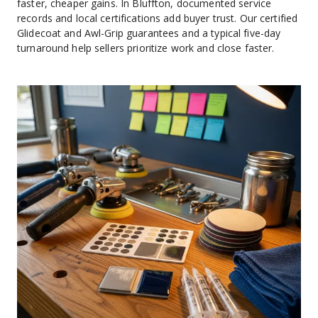
faster, cheaper gains. In Bluffton, documented service 
records and local certifications add buyer trust. Our certified 
Glidecoat and Awl-Grip guarantees and a typical five-day 
turnaround help sellers prioritize work and close faster.