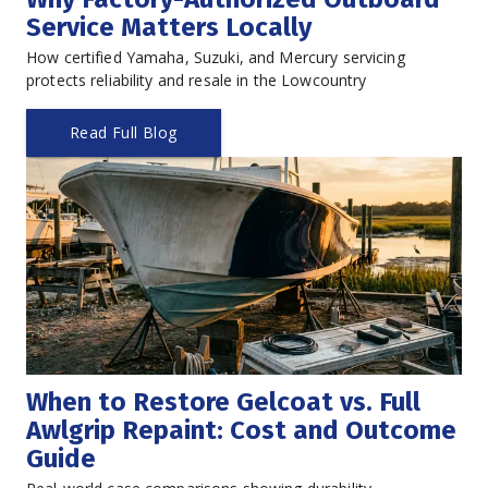
Service Matters Locally
How certified Yamaha, Suzuki, and Mercury servicing 
protects reliability and resale in the Lowcountry
Read Full Blog
When to Restore Gelcoat vs. Full 
Awlgrip Repaint: Cost and Outcome 
Guide