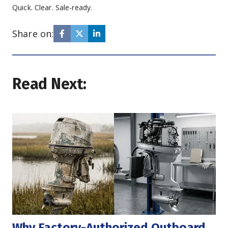
Quick. Clear. Sale-ready.
Share on:
Read Next:
Why Factory-Authorized Outboard 