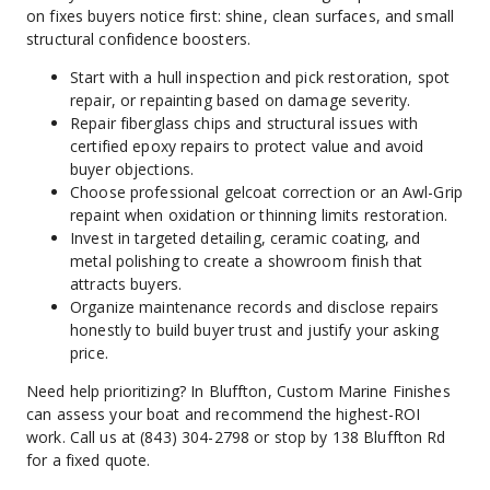
on fixes buyers notice first: shine, clean surfaces, and small 
structural confidence boosters.
Start with a hull inspection and pick restoration, spot 
repair, or repainting based on damage severity.
Repair fiberglass chips and structural issues with 
certified epoxy repairs to protect value and avoid 
buyer objections.
Choose professional gelcoat correction or an Awl-Grip 
repaint when oxidation or thinning limits restoration.
Invest in targeted detailing, ceramic coating, and 
metal polishing to create a showroom finish that 
attracts buyers.
Organize maintenance records and disclose repairs 
honestly to build buyer trust and justify your asking 
price.
Need help prioritizing? In Bluffton, Custom Marine Finishes 
can assess your boat and recommend the highest-ROI 
work. Call us at (843) 304-2798 or stop by 138 Bluffton Rd 
for a fixed quote.