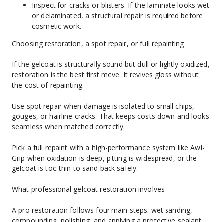
Inspect for cracks or blisters. If the laminate looks wet 
or delaminated, a structural repair is required before 
cosmetic work.
Choosing restoration, a spot repair, or full repainting
If the gelcoat is structurally sound but dull or lightly oxidized, 
restoration is the best first move. It revives gloss without 
the cost of repainting.
Use spot repair when damage is isolated to small chips, 
gouges, or hairline cracks. That keeps costs down and looks 
seamless when matched correctly.
Pick a full repaint with a high-performance system like Awl-
Grip when oxidation is deep, pitting is widespread, or the 
gelcoat is too thin to sand back safely.
What professional gelcoat restoration involves
A pro restoration follows four main steps: wet sanding, 
compounding, polishing, and applying a protective sealant.