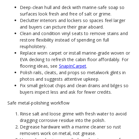
Deep-clean hull and deck with marine-safe soap so 
surfaces look fresh and free of salt or grime.
Declutter interiors and lockers so spaces feel larger 
and buyers can picture their gear aboard.
Clean and condition vinyl seats to remove stains and 
restore flexibility instead of spending on full 
reupholstery.
Replace worn carpet or install marine-grade woven or 
EVA decking to refresh the cabin floor affordably. For 
flooring ideas, see 
SnapInCarpet
.
Polish rails, cleats, and props so metalwork glints in 
photos and suggests attentive upkeep.
Fix small gelcoat chips and clean drains and bilges so 
buyers inspect less and ask for fewer credits.
Safe metal-polishing workflow
Rinse salt and loose grime with fresh water to avoid 
dragging corrosive residue into the polish.
Degrease hardware with a marine cleaner so rust 
removers work on metal, not grease.