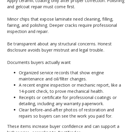
Apply ceramic coating only after proper correction. Polishing 
and gelcoat repair must come first.
Minor chips that expose laminate need cleaning, filling, 
fairing, and polishing. Deeper cracks require professional 
inspection and repair.
Be transparent about any structural concerns. Honest 
disclosure avoids buyer mistrust and legal trouble.
Documents buyers actually want
Organized service records that show engine 
maintenance and oil/filter changes.
A recent engine inspection or mechanic report, like a 
14‑point check, to prove mechanical health.
Receipts or certificate for professional coatings or 
detailing, including any warranty paperwork.
Clear before‑and‑after photos of restoration and 
repairs so buyers can see the work you paid for.
These items increase buyer confidence and can support a 