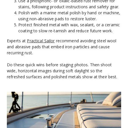
Use a phosphoric- or oxalic-based rust remover for 
stains, following product instructions and safety gear.
Polish with a marine metal polish by hand or machine, 
using non-abrasive pads to restore luster.
Protect finished metal with wax, sealant, or a ceramic 
coating to slow re-tarnish and reduce future work.
Experts at 
Practical Sailor
 recommend avoiding steel wool 
and abrasive pads that embed iron particles and cause 
recurring rust.
Do these quick wins before staging photos. Then shoot 
wide, horizontal images during soft daylight so the 
refreshed surfaces and polished metals show at their best.