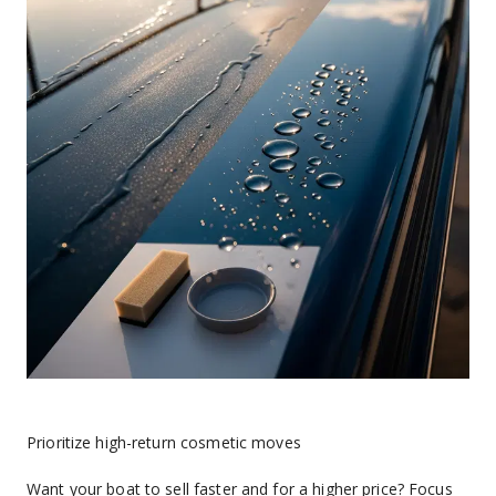
Prioritize high-return cosmetic moves
Want your boat to sell faster and for a higher price? Focus 