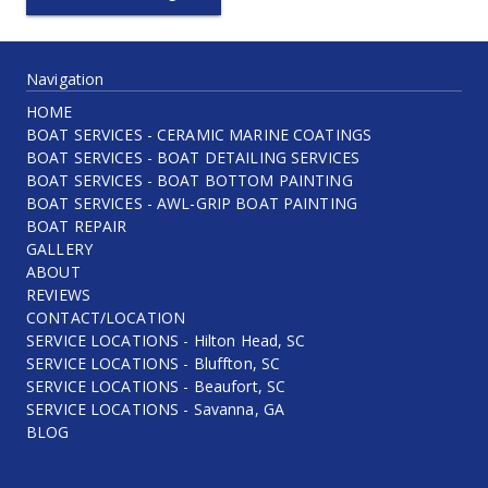
Navigation
HOME
BOAT SERVICES - CERAMIC MARINE COATINGS
BOAT SERVICES - BOAT DETAILING SERVICES
BOAT SERVICES - BOAT BOTTOM PAINTING
BOAT SERVICES - AWL-GRIP BOAT PAINTING
BOAT REPAIR
GALLERY
ABOUT
REVIEWS
CONTACT/LOCATION
SERVICE LOCATIONS - Hilton Head, SC
SERVICE LOCATIONS - Bluffton, SC
SERVICE LOCATIONS - Beaufort, SC
SERVICE LOCATIONS - Savanna, GA
BLOG