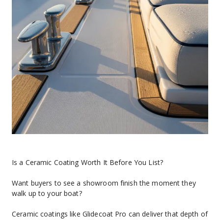
Is a Ceramic Coating Worth It Before You List?
Want buyers to see a showroom finish the moment they 
walk up to your boat?
Ceramic coatings like Glidecoat Pro can deliver that depth of 