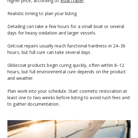
higher price, according to 
BoatTrader
.
Realistic timing to plan your listing
Detailing can take a few hours for a small boat or several 
days for heavy oxidation and larger vessels.
Gelcoat repairs usually reach functional hardness in 24–36 
hours, but full cure can take several days.
Glidecoat products begin curing quickly, often within 8–12 
hours, but full environmental cure depends on the product 
and weather.
Plan work into your schedule. Start cosmetic restoration at 
least one to two weeks before listing to avoid rush fees and 
to gather documentation.