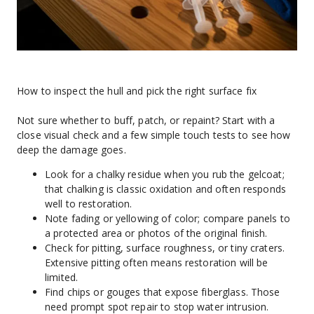
How to inspect the hull and pick the right surface fix
Not sure whether to buff, patch, or repaint? Start with a 
close visual check and a few simple touch tests to see how 
deep the damage goes.
Look for a chalky residue when you rub the gelcoat; 
that chalking is classic oxidation and often responds 
well to restoration.
Note fading or yellowing of color; compare panels to 
a protected area or photos of the original finish.
Check for pitting, surface roughness, or tiny craters. 
Extensive pitting often means restoration will be 
limited.
Find chips or gouges that expose fiberglass. Those 
need prompt spot repair to stop water intrusion.