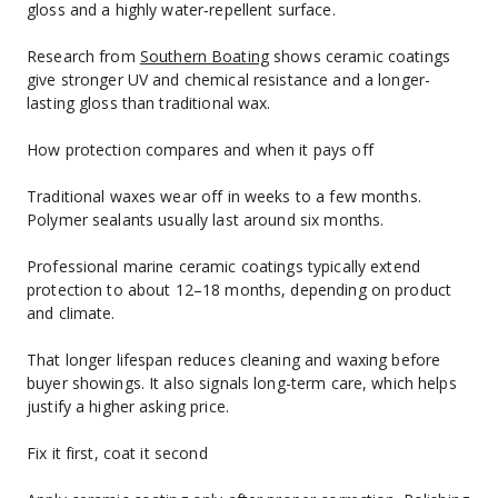
gloss and a highly water‑repellent surface.
Research from 
Southern Boating
 shows ceramic coatings 
give stronger UV and chemical resistance and a longer-
lasting gloss than traditional wax.
How protection compares and when it pays off
Traditional waxes wear off in weeks to a few months. 
Polymer sealants usually last around six months.
Professional marine ceramic coatings typically extend 
protection to about 12–18 months, depending on product 
and climate.
That longer lifespan reduces cleaning and waxing before 
buyer showings. It also signals long-term care, which helps 
justify a higher asking price.
Fix it first, coat it second