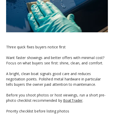
Three quick fixes buyers notice first
Want faster showings and better offers with minimal cost? 
Focus on what buyers see first: shine, clean, and comfort.
A bright, clean boat signals good care and reduces 
negotiation points. Polished metal hardware in particular 
tells buyers the owner paid attention to maintenance.
Before you shoot photos or host viewings, run a short pre-
photo checklist recommended by 
BoatTrader
.
Priority checklist before listing photos