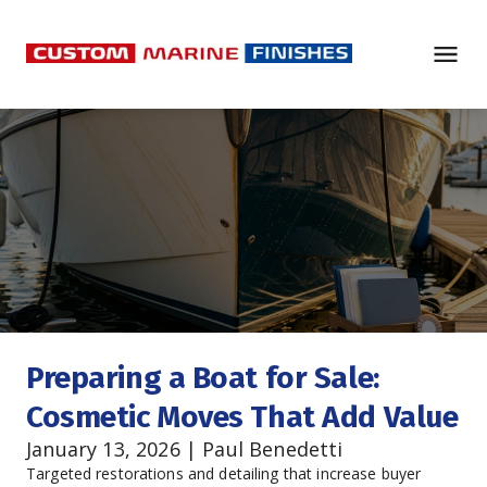
Preparing a Boat for Sale: 
Cosmetic Moves That Add Value
January 13, 2026 | Paul Benedetti
Targeted restorations and detailing that increase buyer 