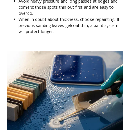
Avoid heavy pressure and long passes at edges and 
corners; those spots thin out first and are easy to 
overdo.
When in doubt about thickness, choose repainting. If 
previous sanding leaves gelcoat thin, a paint system 
will protect longer.