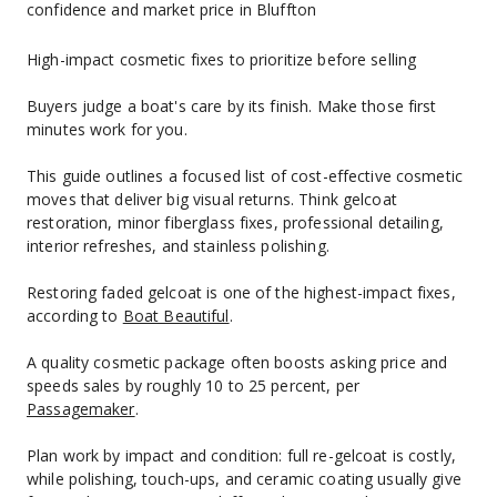
confidence and market price in Bluffton
High-impact cosmetic fixes to prioritize before selling
Buyers judge a boat's care by its finish. Make those first 
minutes work for you.
This guide outlines a focused list of cost-effective cosmetic 
moves that deliver big visual returns. Think gelcoat 
restoration, minor fiberglass fixes, professional detailing, 
interior refreshes, and stainless polishing.
Restoring faded gelcoat is one of the highest-impact fixes, 
according to 
Boat Beautiful
.
A quality cosmetic package often boosts asking price and 
speeds sales by roughly 10 to 25 percent, per 
Passagemaker
.
Plan work by impact and condition: full re-gelcoat is costly, 
while polishing, touch-ups, and ceramic coating usually give 