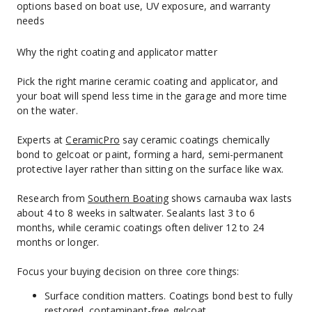
options based on boat use, UV exposure, and warranty 
needs
Why the right coating and applicator matter
Pick the right marine ceramic coating and applicator, and 
your boat will spend less time in the garage and more time 
on the water.
Experts at 
CeramicPro
 say ceramic coatings chemically 
bond to gelcoat or paint, forming a hard, semi-permanent 
protective layer rather than sitting on the surface like wax.
Research from 
Southern Boating
 shows carnauba wax lasts 
about 4 to 8 weeks in saltwater. Sealants last 3 to 6 
months, while ceramic coatings often deliver 12 to 24 
months or longer.
Focus your buying decision on three core things:
Surface condition matters. Coatings bond best to fully 
restored, contaminant-free gelcoat.