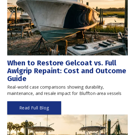
When to Restore Gelcoat vs. Full 
Awlgrip Repaint: Cost and Outcome 
Guide
Real-world case comparisons showing durability, 
maintenance, and resale impact for Bluffton-area vessels
Read Full Blog