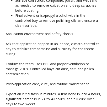
Surface correction: compound, polish, and wet sand 
as needed to remove oxidation and deep scratches 
before coating.
Final solvent or isopropyl alcohol wipe in the 
controlled bay to remove polishing oils and ensure a 
clean surface.
Application environment and safety checks
Ask that application happen in an indoor, climate‑controlled 
bay to stabilize temperature and humidity for consistent 
curing.
Confirm the team uses PPE and proper ventilation to 
manage VOCs. Controlled bays cut dust, salt, and pollen 
contamination.
Post‑application care, cure, and routine maintenance
Expect an initial flash in minutes, a firm bond in 2 to 4 hours, 
significant hardness in 24 to 48 hours, and full cure over 
days to two weeks.