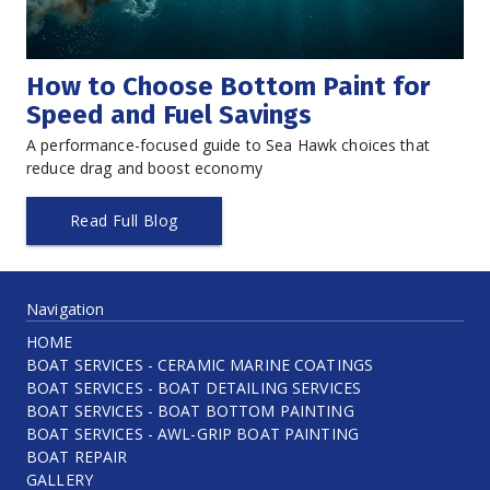
How to Choose Bottom Paint for 
Speed and Fuel Savings
A performance-focused guide to Sea Hawk choices that 
reduce drag and boost economy
Read Full Blog
Navigation
HOME
BOAT SERVICES - CERAMIC MARINE COATINGS
BOAT SERVICES - BOAT DETAILING SERVICES
BOAT SERVICES - BOAT BOTTOM PAINTING
BOAT SERVICES - AWL-GRIP BOAT PAINTING
BOAT REPAIR
GALLERY