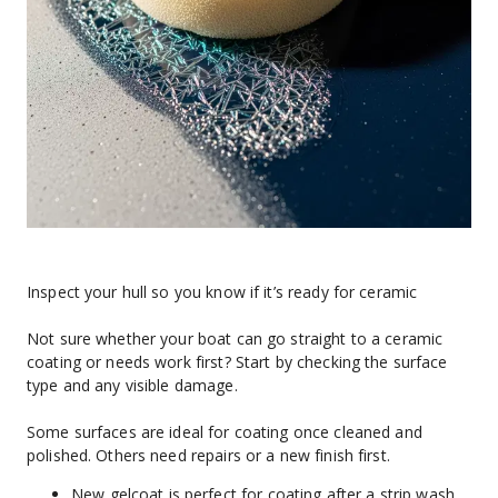
Inspect your hull so you know if it’s ready for ceramic
Not sure whether your boat can go straight to a ceramic 
coating or needs work first? Start by checking the surface 
type and any visible damage.
Some surfaces are ideal for coating once cleaned and 
polished. Others need repairs or a new finish first.
New gelcoat is perfect for coating after a strip wash 