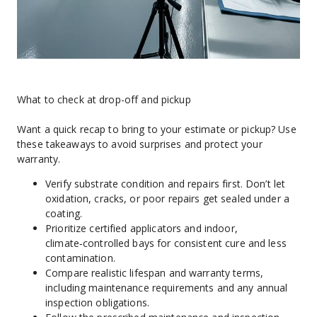
What to check at drop-off and pickup
Want a quick recap to bring to your estimate or pickup? Use 
these takeaways to avoid surprises and protect your 
warranty.
Verify substrate condition and repairs first. Don’t let 
oxidation, cracks, or poor repairs get sealed under a 
coating.
Prioritize certified applicators and indoor, 
climate‑controlled bays for consistent cure and less 
contamination.
Compare realistic lifespan and warranty terms, 
including maintenance requirements and any annual 
inspection obligations.