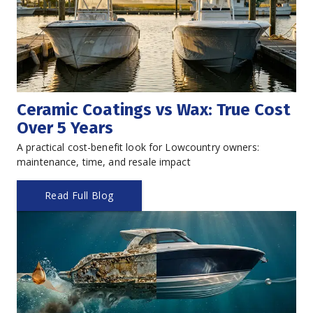
Ceramic Coatings vs Wax: True Cost 
Over 5 Years
A practical cost-benefit look for Lowcountry owners: 
maintenance, time, and resale impact
Read Full Blog