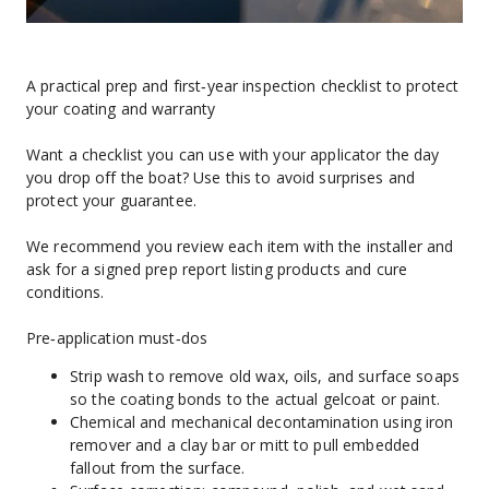
A practical prep and first‑year inspection checklist to protect 
your coating and warranty
Want a checklist you can use with your applicator the day 
you drop off the boat? Use this to avoid surprises and 
protect your guarantee.
We recommend you review each item with the installer and 
ask for a signed prep report listing products and cure 
conditions.
Pre‑application must‑dos
Strip wash to remove old wax, oils, and surface soaps 
so the coating bonds to the actual gelcoat or paint.
Chemical and mechanical decontamination using iron 
remover and a clay bar or mitt to pull embedded 
fallout from the surface.