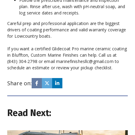
Follow the prescribed maintenance and inspection 
plan. Rinse after use, wash with pH‑neutral soap, and 
log service dates and receipts.
Careful prep and professional application are the biggest 
drivers of coating performance and valid warranty coverage 
for Lowcountry boats.
If you want a certified Glidecoat Pro marine ceramic coating 
in Bluffton, Custom Marine Finishes can help. Call us at 
(843) 304-2798 or email marinefinishesllc@gmail.com to 
schedule an estimate or review your pickup checklist.
Share on:
Read Next: