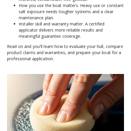
How you use the boat matters. Heavy use or constant 
salt exposure needs tougher systems and a clear 
maintenance plan.
Installer skill and warranty matter. A certified 
applicator delivers more reliable results and 
meaningful guarantee coverage.
Read on and you'll learn how to evaluate your hull, compare 
product claims and warranties, and prepare your boat for a 
professional application.