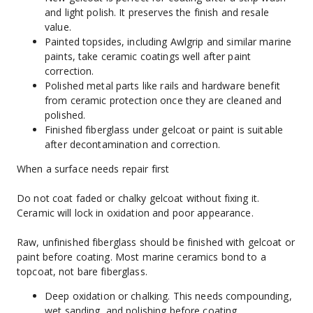
and light polish. It preserves the finish and resale 
value.
Painted topsides, including Awlgrip and similar marine 
paints, take ceramic coatings well after paint 
correction.
Polished metal parts like rails and hardware benefit 
from ceramic protection once they are cleaned and 
polished.
Finished fiberglass under gelcoat or paint is suitable 
after decontamination and correction.
When a surface needs repair first
Do not coat faded or chalky gelcoat without fixing it. 
Ceramic will lock in oxidation and poor appearance.
Raw, unfinished fiberglass should be finished with gelcoat or 
paint before coating. Most marine ceramics bond to a 
topcoat, not bare fiberglass.
Deep oxidation or chalking. This needs compounding, 
wet sanding, and polishing before coating.