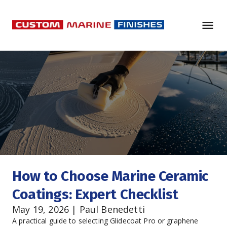
How to Choose Marine Ceramic 
Coatings: Expert Checklist
May 19, 2026 | Paul Benedetti
A practical guide to selecting Glidecoat Pro or graphene 