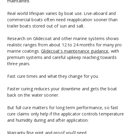
maintained.
Real world lifespan varies by boat use. Live‑aboard and 
commercial boats often need reapplication sooner than 
trailer boats stored out of sun and salt.
Research on Glidecoat and other marine systems shows 
realistic ranges from about 12 to 24 months for many pro 
marine coatings. 
Glidecoat's maintenance guidance
, with 
premium systems and careful upkeep reaching towards 
three years.
Fast cure times and what they change for you
Faster curing reduces your downtime and gets the boat 
back on the water sooner.
But full cure matters for long term performance, so fast 
cure claims only help if the applicator controls temperature 
and humidity during and after application.
Warranty fine print and proof you’ll need