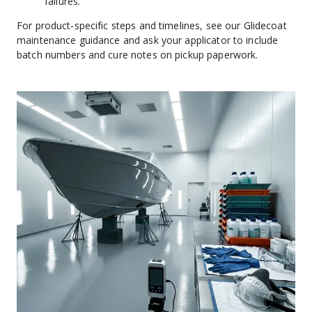
failures.
For product‑specific steps and timelines, see our Glidecoat 
maintenance guidance and ask your applicator to include 
batch numbers and cure notes on pickup paperwork.