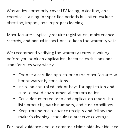
Warranties commonly cover UV fading, oxidation, and 
chemical staining for specified periods but often exclude 
abrasion, impact, and improper cleaning.
Manufacturers typically require registration, maintenance 
records, and annual inspections to keep the warranty valid.
We recommend verifying the warranty terms in writing 
before you book an application, because exclusions and 
transfer rules vary widely.
Choose a certified applicator so the manufacturer will 
honor warranty conditions.
Insist on controlled indoor bays for application and 
cure to avoid environmental contamination.
Get a documented prep and application report that 
lists products, batch numbers, and cure conditions.
Keep routine maintenance receipts and follow the 
maker’s cleaning schedule to preserve coverage.
For local guidance and to compare claims side‑by‑side, see 