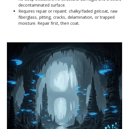
decontaminated surface.
Requires repair or repaint: chalky/faded gelcoat, raw 
fiberglass, pitting, cracks, delamination, or trapped 
moisture. Repair first, then coat.