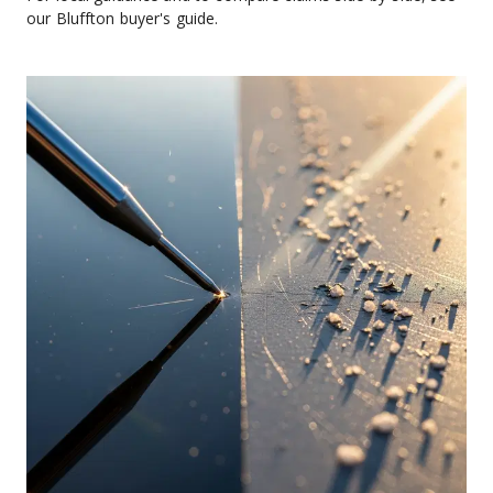
our Bluffton buyer's guide.