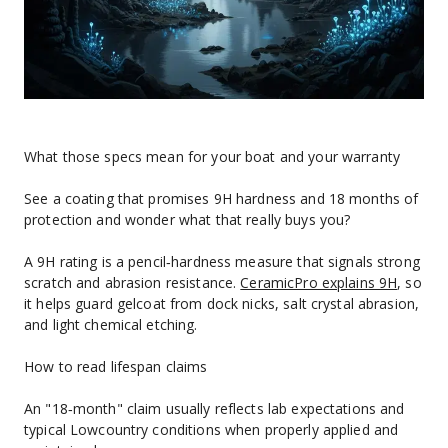
What those specs mean for your boat and your warranty
See a coating that promises 9H hardness and 18 months of 
protection and wonder what that really buys you?
A 9H rating is a pencil‑hardness measure that signals strong 
scratch and abrasion resistance. 
CeramicPro explains 9H
, so 
it helps guard gelcoat from dock nicks, salt crystal abrasion, 
and light chemical etching.
How to read lifespan claims
An "18‑month" claim usually reflects lab expectations and 
typical Lowcountry conditions when properly applied and 