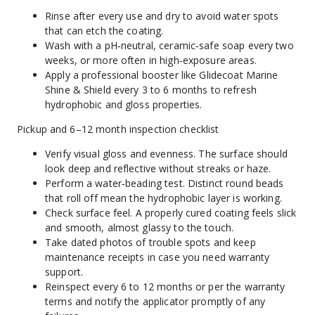
Rinse after every use and dry to avoid water spots 
that can etch the coating.
Wash with a pH‑neutral, ceramic‑safe soap every two 
weeks, or more often in high‑exposure areas.
Apply a professional booster like Glidecoat Marine 
Shine & Shield every 3 to 6 months to refresh 
hydrophobic and gloss properties.
Pickup and 6–12 month inspection checklist
Verify visual gloss and evenness. The surface should 
look deep and reflective without streaks or haze.
Perform a water‑beading test. Distinct round beads 
that roll off mean the hydrophobic layer is working.
Check surface feel. A properly cured coating feels slick 
and smooth, almost glassy to the touch.
Take dated photos of trouble spots and keep 
maintenance receipts in case you need warranty 
support.
Reinspect every 6 to 12 months or per the warranty 
terms and notify the applicator promptly of any 