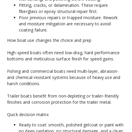
Pitting, cracks, or delamination. These require 
fiberglass or epoxy structural repair first.
Poor previous repairs or trapped moisture. Rework 
and moisture mitigation are necessary to avoid 
coating failure.
How boat use changes the choice and prep
High-speed boats often need low-drag, hard performance 
bottoms and meticulous surface finish for speed gains.
Fishing and commercial boats need multi-layer, abrasion- 
and chemical-resistant systems because of heavy use and 
harsh conditions.
Trailer boats benefit from non-depleting or trailer-friendly 
finishes and corrosion protection for the trailer metal.
Quick decision matrix
Ready to coat: smooth, polished gelcoat or paint with 
no deep oxidation, no structural damage, and a clean, 