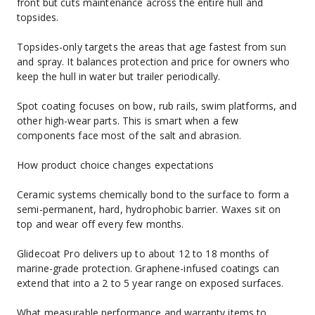
front but cuts maintenance across the entire hull and 
topsides.
Topsides-only targets the areas that age fastest from sun 
and spray. It balances protection and price for owners who 
keep the hull in water but trailer periodically.
Spot coating focuses on bow, rub rails, swim platforms, and 
other high-wear parts. This is smart when a few 
components face most of the salt and abrasion.
How product choice changes expectations
Ceramic systems chemically bond to the surface to form a 
semi-permanent, hard, hydrophobic barrier. Waxes sit on 
top and wear off every few months.
Glidecoat Pro delivers up to about 12 to 18 months of 
marine-grade protection. Graphene-infused coatings can 
extend that into a 2 to 5 year range on exposed surfaces.
What measurable performance and warranty items to 