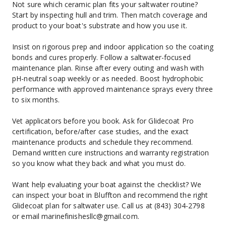
Not sure which ceramic plan fits your saltwater routine? 
Start by inspecting hull and trim. Then match coverage and 
product to your boat's substrate and how you use it.
Insist on rigorous prep and indoor application so the coating 
bonds and cures properly. Follow a saltwater-focused 
maintenance plan. Rinse after every outing and wash with 
pH-neutral soap weekly or as needed. Boost hydrophobic 
performance with approved maintenance sprays every three 
to six months.
Vet applicators before you book. Ask for Glidecoat Pro 
certification, before/after case studies, and the exact 
maintenance products and schedule they recommend. 
Demand written cure instructions and warranty registration 
so you know what they back and what you must do.
Want help evaluating your boat against the checklist? We 
can inspect your boat in Bluffton and recommend the right 
Glidecoat plan for saltwater use. Call us at (843) 304-2798 
or email marinefinishesllc@gmail.com.