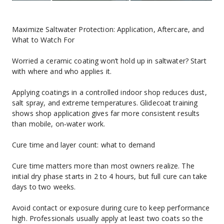
Maximize Saltwater Protection: Application, Aftercare, and 
What to Watch For
Worried a ceramic coating won’t hold up in saltwater? Start 
with where and who applies it.
Applying coatings in a controlled indoor shop reduces dust, 
salt spray, and extreme temperatures. Glidecoat training 
shows shop application gives far more consistent results 
than mobile, on‑water work.
Cure time and layer count: what to demand
Cure time matters more than most owners realize. The 
initial dry phase starts in 2 to 4 hours, but full cure can take 
days to two weeks.
Avoid contact or exposure during cure to keep performance 
high. Professionals usually apply at least two coats so the 