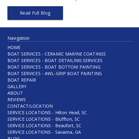
Read Full Blog
Navigation
HOME
BOAT SERVICES - CERAMIC MARINE COATINGS
BOAT SERVICES - BOAT DETAILING SERVICES
BOAT SERVICES - BOAT BOTTOM PAINTING
BOAT SERVICES - AWL-GRIP BOAT PAINTING
BOAT REPAIR
GALLERY
ABOUT
REVIEWS
CONTACT/LOCATION
SERVICE LOCATIONS - Hilton Head, SC
SERVICE LOCATIONS - Bluffton, SC
SERVICE LOCATIONS - Beaufort, SC
SERVICE LOCATIONS - Savanna, GA
BLOG