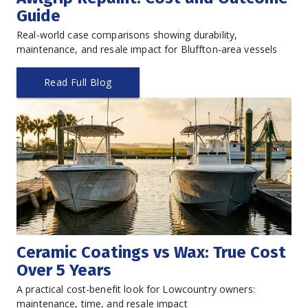
Guide
Real-world case comparisons showing durability, 
maintenance, and resale impact for Bluffton-area vessels
Read Full Blog
Ceramic Coatings vs Wax: True Cost 
Over 5 Years
A practical cost-benefit look for Lowcountry owners: 
maintenance, time, and resale impact