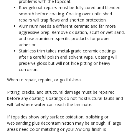
problems with the topcoat.
Raw gelcoat repairs must be fully cured and blended 
smooth before coating. Coating over unfinished 
repairs will trap flaws and shorten protection.
Aluminum needs a different ceramic and far more 
aggressive prep. Remove oxidation, scuff or wet‑sand, 
and use aluminum‑specific products for proper 
adhesion.
Stainless trim takes metal‑grade ceramic coatings 
after a careful polish and solvent wipe. Coating will 
preserve gloss but will not hide pitting or heavy 
corrosion.
When to repair, repaint, or go full‑boat
Pitting, cracks, and structural damage must be repaired 
before any coating. Coatings do not fix structural faults and 
will fail where water can reach the laminate.
If topsides show only surface oxidation, polishing or 
wet‑sanding plus decontamination may be enough. If large 
areas need color matching or your AwlGrip finish is 