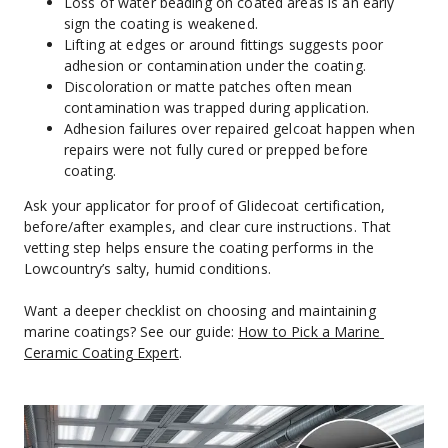
Loss of water beading on coated areas is an early 
sign the coating is weakened.
Lifting at edges or around fittings suggests poor 
adhesion or contamination under the coating.
Discoloration or matte patches often mean 
contamination was trapped during application.
Adhesion failures over repaired gelcoat happen when 
repairs were not fully cured or prepped before 
coating.
Ask your applicator for proof of Glidecoat certification, 
before/after examples, and clear cure instructions. That 
vetting step helps ensure the coating performs in the 
Lowcountry’s salty, humid conditions.
Want a deeper checklist on choosing and maintaining 
marine coatings? See our guide: 
How to Pick a Marine 
Ceramic Coating Expert
.