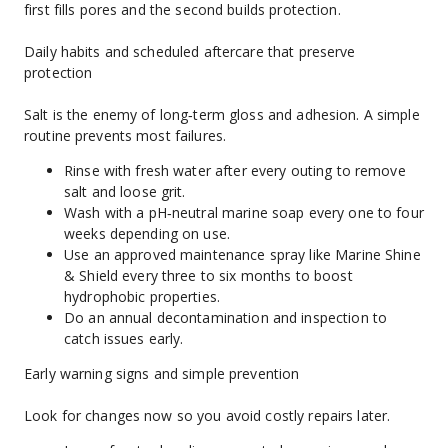
first fills pores and the second builds protection.
Daily habits and scheduled aftercare that preserve 
protection
Salt is the enemy of long‑term gloss and adhesion. A simple 
routine prevents most failures.
Rinse with fresh water after every outing to remove 
salt and loose grit.
Wash with a pH‑neutral marine soap every one to four 
weeks depending on use.
Use an approved maintenance spray like Marine Shine 
& Shield every three to six months to boost 
hydrophobic properties.
Do an annual decontamination and inspection to 
catch issues early.
Early warning signs and simple prevention
Look for changes now so you avoid costly repairs later.