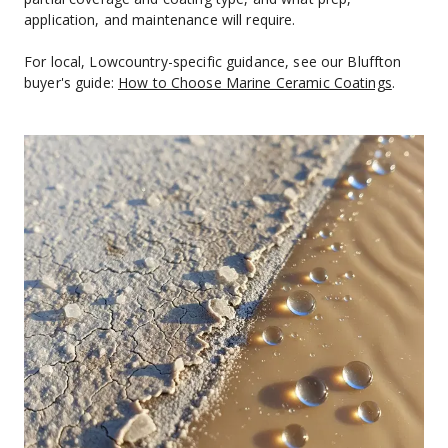
application, and maintenance will require.
For local, Lowcountry-specific guidance, see our Bluffton 
buyer's guide: 
How to Choose Marine Ceramic Coatings
.