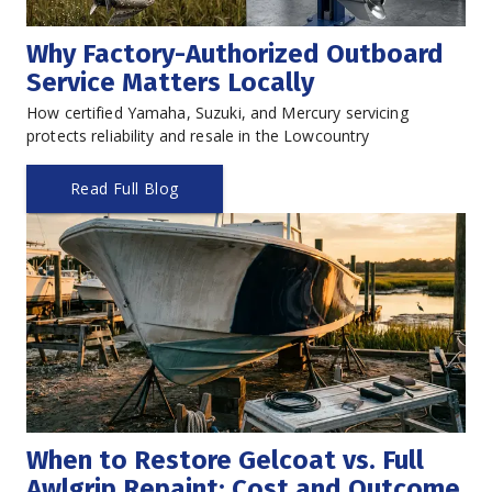
Why Factory-Authorized Outboard 
Service Matters Locally
How certified Yamaha, Suzuki, and Mercury servicing 
protects reliability and resale in the Lowcountry
Read Full Blog
When to Restore Gelcoat vs. Full 
Awlgrip Repaint: Cost and Outcome 