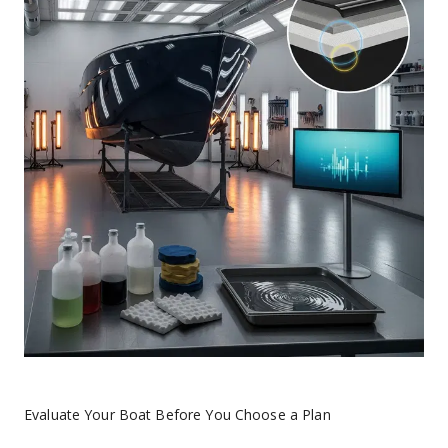
Evaluate Your Boat Before You Choose a Plan