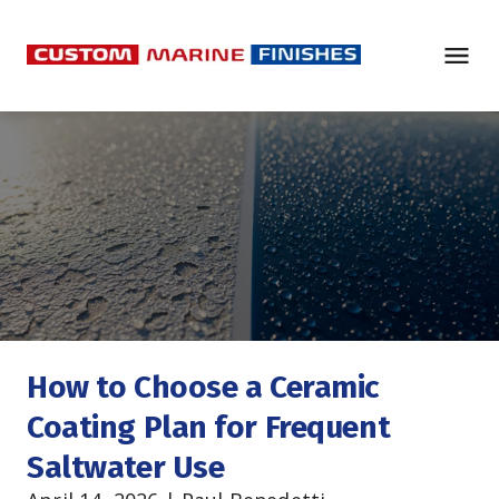
How to Choose a Ceramic 
Coating Plan for Frequent 
Saltwater Use