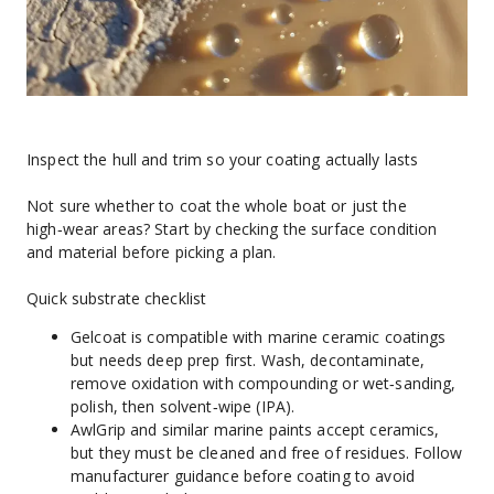
Inspect the hull and trim so your coating actually lasts
Not sure whether to coat the whole boat or just the 
high‑wear areas? Start by checking the surface condition 
and material before picking a plan.
Quick substrate checklist
Gelcoat is compatible with marine ceramic coatings 
but needs deep prep first. Wash, decontaminate, 
remove oxidation with compounding or wet‑sanding, 
polish, then solvent‑wipe (IPA).
AwlGrip and similar marine paints accept ceramics, 
but they must be cleaned and free of residues. Follow 
manufacturer guidance before coating to avoid 