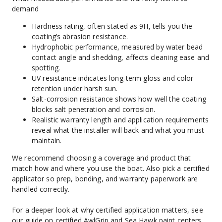
demand
Hardness rating, often stated as 9H, tells you the 
coating’s abrasion resistance.
Hydrophobic performance, measured by water bead 
contact angle and shedding, affects cleaning ease and 
spotting.
UV resistance indicates long-term gloss and color 
retention under harsh sun.
Salt-corrosion resistance shows how well the coating 
blocks salt penetration and corrosion.
Realistic warranty length and application requirements 
reveal what the installer will back and what you must 
maintain.
We recommend choosing a coverage and product that 
match how and where you use the boat. Also pick a certified 
applicator so prep, bonding, and warranty paperwork are 
handled correctly.
For a deeper look at why certified application matters, see 
our guide on certified AwlGrip and Sea Hawk paint centers
.