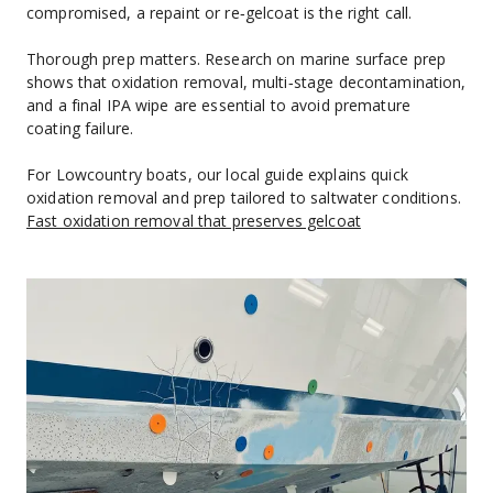
compromised, a repaint or re‑gelcoat is the right call.
Thorough prep matters. Research on marine surface prep 
shows that oxidation removal, multi‑stage decontamination, 
and a final IPA wipe are essential to avoid premature 
coating failure.
For Lowcountry boats, our local guide explains quick 
oxidation removal and prep tailored to saltwater conditions. 
Fast oxidation removal that preserves gelcoat