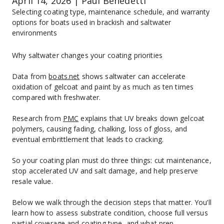
April 14, 2026 | Paul Benedetti
Selecting coating type, maintenance schedule, and warranty 
options for boats used in brackish and saltwater 
environments
Why saltwater changes your coating priorities
Data from 
boats.net
 shows saltwater can accelerate 
oxidation of gelcoat and paint by as much as ten times 
compared with freshwater.
Research from 
PMC
 explains that UV breaks down gelcoat 
polymers, causing fading, chalking, loss of gloss, and 
eventual embrittlement that leads to cracking.
So your coating plan must do three things: cut maintenance, 
stop accelerated UV and salt damage, and help preserve 
resale value.
Below we walk through the decision steps that matter. You’ll 
learn how to assess substrate condition, choose full versus 
partial coverage and coating type, and what prep, 