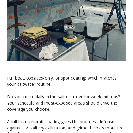
Full boat, topsides-only, or spot coating: which matches 
your saltwater routine
Do you cruise daily in the salt or trailer for weekend trips? 
Your schedule and most-exposed areas should drive the 
coverage you choose.
A full-boat ceramic coating gives the broadest defense 
against UV, salt crystallization, and grime. It costs more up 