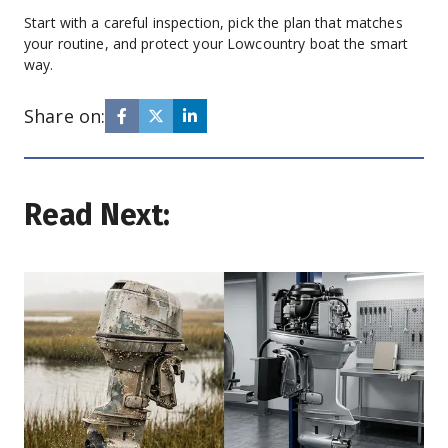
Start with a careful inspection, pick the plan that matches 
your routine, and protect your Lowcountry boat the smart 
way.
Share on:
Read Next: