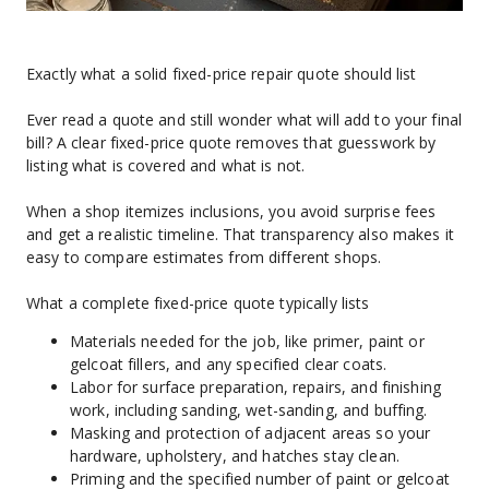
Exactly what a solid fixed-price repair quote should list
Ever read a quote and still wonder what will add to your final 
bill? A clear fixed-price quote removes that guesswork by 
listing what is covered and what is not.
When a shop itemizes inclusions, you avoid surprise fees 
and get a realistic timeline. That transparency also makes it 
easy to compare estimates from different shops.
What a complete fixed-price quote typically lists
Materials needed for the job, like primer, paint or 
gelcoat fillers, and any specified clear coats.
Labor for surface preparation, repairs, and finishing 
work, including sanding, wet-sanding, and buffing.
Masking and protection of adjacent areas so your 
hardware, upholstery, and hatches stay clean.
Priming and the specified number of paint or gelcoat 