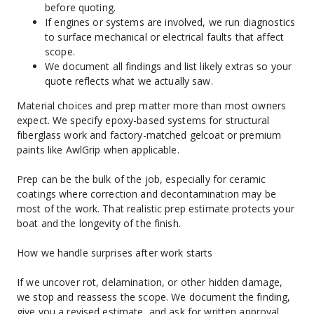
before quoting.
If engines or systems are involved, we run diagnostics 
to surface mechanical or electrical faults that affect 
scope.
We document all findings and list likely extras so your 
quote reflects what we actually saw.
Material choices and prep matter more than most owners 
expect. We specify epoxy-based systems for structural 
fiberglass work and factory-matched gelcoat or premium 
paints like AwlGrip when applicable.
Prep can be the bulk of the job, especially for ceramic 
coatings where correction and decontamination may be 
most of the work. That realistic prep estimate protects your 
boat and the longevity of the finish.
How we handle surprises after work starts
If we uncover rot, delamination, or other hidden damage, 
we stop and reassess the scope. We document the finding, 
give you a revised estimate, and ask for written approval 