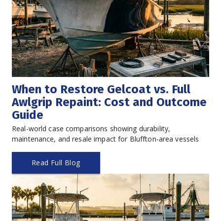
When to Restore Gelcoat vs. Full 
Awlgrip Repaint: Cost and Outcome 
Guide
Real-world case comparisons showing durability, 
maintenance, and resale impact for Bluffton-area vessels
Read Full Blog