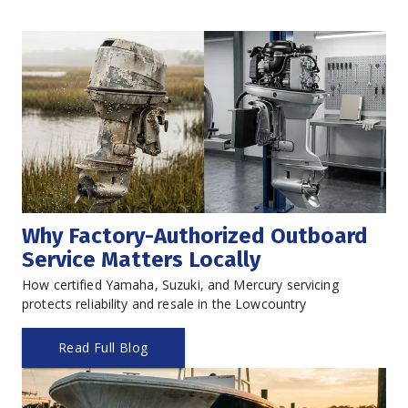
Why Factory-Authorized Outboard 
Service Matters Locally
How certified Yamaha, Suzuki, and Mercury servicing 
protects reliability and resale in the Lowcountry
Read Full Blog