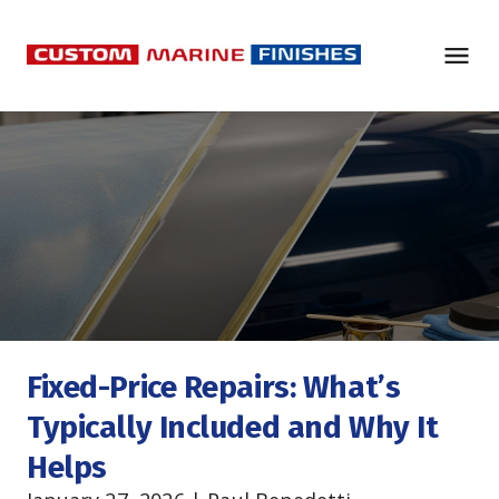
Fixed-Price Repairs: What’s 
Typically Included and Why It 
Helps