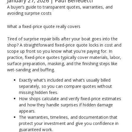
January 27, 2026 | Paul Benedetti
A buyer’s guide to transparent quotes, warranties, and 
avoiding surprise costs
What a fixed-price quote really covers
Tired of surprise repair bills after your boat goes into the 
shop? A straightforward fixed-price quote locks in cost and 
scope up front so you know what you're paying for. In 
practice, fixed-price quotes typically cover materials, labor, 
surface preparation, masking, and the finishing steps like 
wet-sanding and buffing.
Exactly what’s included and what’s usually billed 
separately, so you can compare quotes without 
missing hidden fees.
How shops calculate and verify fixed-price estimates 
and how they handle surprises if hidden damage 
appears.
The warranties, timelines, and documentation that 
protect your investment and give you confidence in 
guaranteed work.