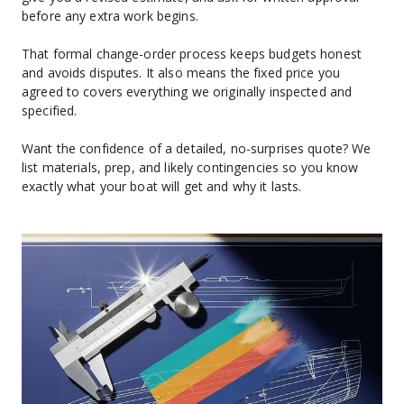
before any extra work begins.
That formal change-order process keeps budgets honest 
and avoids disputes. It also means the fixed price you 
agreed to covers everything we originally inspected and 
specified.
Want the confidence of a detailed, no-surprises quote? We 
list materials, prep, and likely contingencies so you know 
exactly what your boat will get and why it lasts.