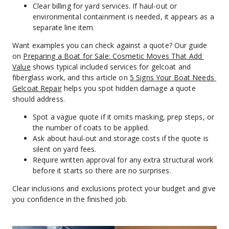
Clear billing for yard services. If haul-out or 
environmental containment is needed, it appears as a 
separate line item.
Want examples you can check against a quote? Our guide 
on 
Preparing a Boat for Sale: Cosmetic Moves That Add 
Value
 shows typical included services for gelcoat and 
fiberglass work, and this article on 
5 Signs Your Boat Needs 
Gelcoat Repair
 helps you spot hidden damage a quote 
should address.
Spot a vague quote if it omits masking, prep steps, or 
the number of coats to be applied.
Ask about haul-out and storage costs if the quote is 
silent on yard fees.
Require written approval for any extra structural work 
before it starts so there are no surprises.
Clear inclusions and exclusions protect your budget and give 
you confidence in the finished job.