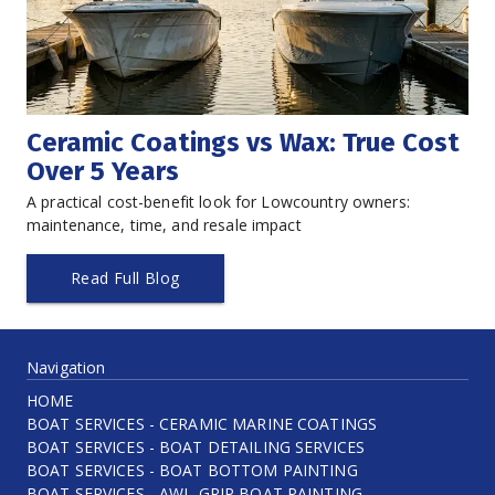
Ceramic Coatings vs Wax: True Cost 
Over 5 Years
A practical cost-benefit look for Lowcountry owners: 
maintenance, time, and resale impact
Read Full Blog
Navigation
HOME
BOAT SERVICES - CERAMIC MARINE COATINGS
BOAT SERVICES - BOAT DETAILING SERVICES
BOAT SERVICES - BOAT BOTTOM PAINTING
BOAT SERVICES - AWL-GRIP BOAT PAINTING