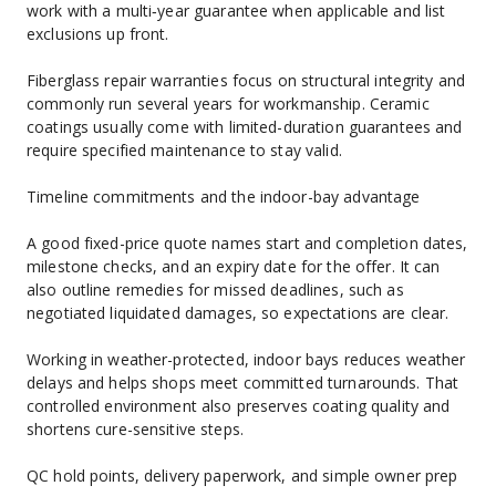
work with a multi‑year guarantee when applicable and list 
exclusions up front.
Fiberglass repair warranties focus on structural integrity and 
commonly run several years for workmanship. Ceramic 
coatings usually come with limited-duration guarantees and 
require specified maintenance to stay valid.
Timeline commitments and the indoor-bay advantage
A good fixed-price quote names start and completion dates, 
milestone checks, and an expiry date for the offer. It can 
also outline remedies for missed deadlines, such as 
negotiated liquidated damages, so expectations are clear.
Working in weather-protected, indoor bays reduces weather 
delays and helps shops meet committed turnarounds. That 
controlled environment also preserves coating quality and 
shortens cure-sensitive steps.
QC hold points, delivery paperwork, and simple owner prep