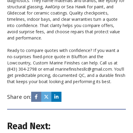
diagnostics. They name materials and brands, like epoxy for 
structural glassing, AwlGrip or Sea Hawk for paint, and 
Glidecoat for ceramic coatings. Quality checkpoints, 
timelines, indoor bays, and clear warranties turn a quote 
into confidence. That clarity helps you compare offers, 
avoid surprise fees, and choose repairs that protect value 
and performance.
Ready to compare quotes with confidence? If you want a 
no-surprises fixed-price quote in Bluffton and the 
Lowcountry, Custom Marine Finishes can help. Call us at 
(843) 304-2798 or email marinefinishesllc@gmail.com. You’ll 
get predictable pricing, documented QC, and a durable finish 
that keeps your boat looking and performing its best.
Share on:
Read Next: