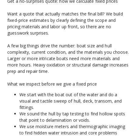
Get a no-surprises quote: how we calculate fixed prices
Want a quote that actually matches the final bill? We build 
fixed-price estimates by clearly defining the scope and 
pricing materials and labor up front, so there are no 
guesswork surprises.
A few big things drive the number: boat size and hull 
complexity, current condition, and the materials you choose. 
Larger or more intricate boats need more materials and 
more hours. Heavy oxidation or structural damage increases 
prep and repair time.
What we inspect before we give a fixed price
We start with the boat out of the water and do a 
visual and tactile sweep of hull, deck, transom, and 
fittings.
We sound the hull by tap testing to find hollow spots 
that point to delamination or voids.
We use moisture meters and thermographic imaging 
to find hidden water intrusion and core problems 