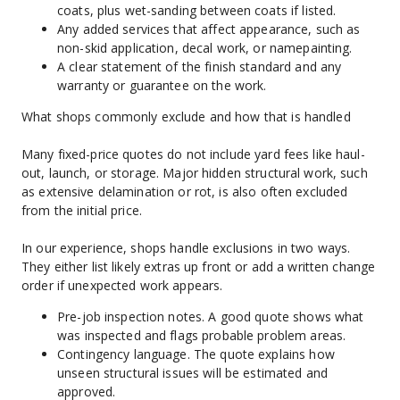
coats, plus wet-sanding between coats if listed.
Any added services that affect appearance, such as 
non-skid application, decal work, or namepainting.
A clear statement of the finish standard and any 
warranty or guarantee on the work.
What shops commonly exclude and how that is handled
Many fixed-price quotes do not include yard fees like haul-
out, launch, or storage. Major hidden structural work, such 
as extensive delamination or rot, is also often excluded 
from the initial price.
In our experience, shops handle exclusions in two ways. 
They either list likely extras up front or add a written change 
order if unexpected work appears.
Pre-job inspection notes. A good quote shows what 
was inspected and flags probable problem areas.
Contingency language. The quote explains how 
unseen structural issues will be estimated and 
approved.