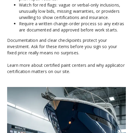
Watch for red flags: vague or verbal-only inclusions, 
unusually low bids, missing warranties, or providers 
unwilling to show certifications and insurance.
Require a written change-order process so any extras 
are documented and approved before work starts.
Documentation and clear checkpoints protect your 
investment. Ask for these items before you sign so your 
fixed price really means no surprises.
Learn more about certified paint centers and why applicator 
certification matters on our site.