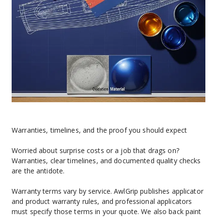
Warranties, timelines, and the proof you should expect
Worried about surprise costs or a job that drags on? 
Warranties, clear timelines, and documented quality checks 
are the antidote.
Warranty terms vary by service. AwlGrip publishes applicator 
and product warranty rules, and professional applicators 
must specify those terms in your quote. We also back paint 