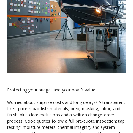
Protecting your budget and your boat’s value
Worried about surprise costs and long delays? A transparent 
fixed-price repair lists materials, prep, masking, labor, and 
finish, plus clear exclusions and a written change-order 
process. Good quotes follow a full pre-quote inspection: tap 
testing, moisture meters, thermal imaging, and system 