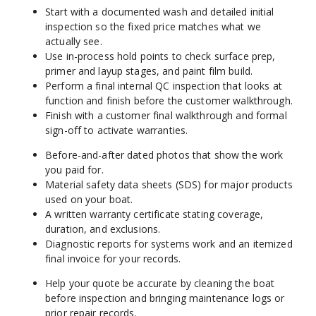
Start with a documented wash and detailed initial 
inspection so the fixed price matches what we 
actually see.
Use in-process hold points to check surface prep, 
primer and layup stages, and paint film build.
Perform a final internal QC inspection that looks at 
function and finish before the customer walkthrough.
Finish with a customer final walkthrough and formal 
sign-off to activate warranties.
Before-and-after dated photos that show the work 
you paid for.
Material safety data sheets (SDS) for major products 
used on your boat.
A written warranty certificate stating coverage, 
duration, and exclusions.
Diagnostic reports for systems work and an itemized 
final invoice for your records.
Help your quote be accurate by cleaning the boat 
before inspection and bringing maintenance logs or 
prior repair records.