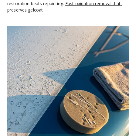
restoration beats repainting. 
Fast oxidation removal that 
preserves gelcoat