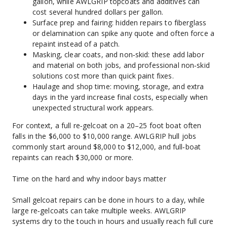
gallon, while AWLGRIP topcoats and additives can 
cost several hundred dollars per gallon.
Surface prep and fairing: hidden repairs to fiberglass 
or delamination can spike any quote and often force a 
repaint instead of a patch.
Masking, clear coats, and non‑skid: these add labor 
and material on both jobs, and professional non‑skid 
solutions cost more than quick paint fixes.
Haulage and shop time: moving, storage, and extra 
days in the yard increase final costs, especially when 
unexpected structural work appears.
For context, a full re‑gelcoat on a 20–25 foot boat often 
falls in the $6,000 to $10,000 range. AWLGRIP hull jobs 
commonly start around $8,000 to $12,000, and full‑boat 
repaints can reach $30,000 or more.
Time on the hard and why indoor bays matter
Small gelcoat repairs can be done in hours to a day, while 
large re‑gelcoats can take multiple weeks. AWLGRIP 
systems dry to the touch in hours and usually reach full cure 