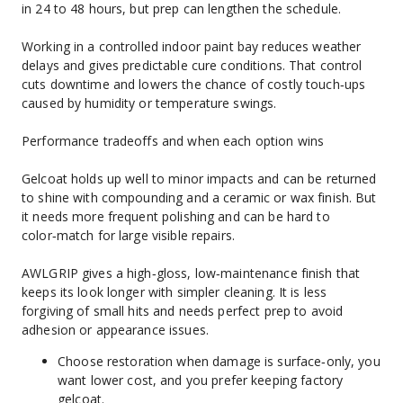
in 24 to 48 hours, but prep can lengthen the schedule.
Working in a controlled indoor paint bay reduces weather 
delays and gives predictable cure conditions. That control 
cuts downtime and lowers the chance of costly touch‑ups 
caused by humidity or temperature swings.
Performance tradeoffs and when each option wins
Gelcoat holds up well to minor impacts and can be returned 
to shine with compounding and a ceramic or wax finish. But 
it needs more frequent polishing and can be hard to 
color‑match for large visible repairs.
AWLGRIP gives a high‑gloss, low‑maintenance finish that 
keeps its look longer with simpler cleaning. It is less 
forgiving of small hits and needs perfect prep to avoid 
adhesion or appearance issues.
Choose restoration when damage is surface‑only, you 
want lower cost, and you prefer keeping factory 
gelcoat.