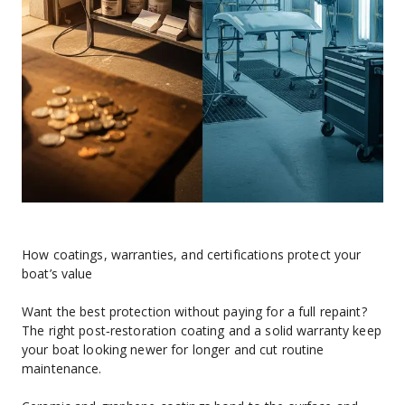
How coatings, warranties, and certifications protect your 
boat’s value
Want the best protection without paying for a full repaint? 
The right post‑restoration coating and a solid warranty keep 
your boat looking newer for longer and cut routine 
maintenance.