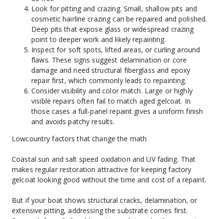
Look for pitting and crazing. Small, shallow pits and 
cosmetic hairline crazing can be repaired and polished. 
Deep pits that expose glass or widespread crazing 
point to deeper work and likely repainting.
Inspect for soft spots, lifted areas, or curling around 
flaws. These signs suggest delamination or core 
damage and need structural fiberglass and epoxy 
repair first, which commonly leads to repainting.
Consider visibility and color match. Large or highly 
visible repairs often fail to match aged gelcoat. In 
those cases a full-panel repaint gives a uniform finish 
and avoids patchy results.
Lowcountry factors that change the math
Coastal sun and salt speed oxidation and UV fading. That 
makes regular restoration attractive for keeping factory 
gelcoat looking good without the time and cost of a repaint.
But if your boat shows structural cracks, delamination, or 
extensive pitting, addressing the substrate comes first. 