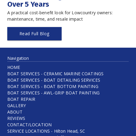
Over 5 Years
A practical cost-benefit look for Lowcountry owners: 
maintenance, time, and resale impact
Read Full Blog
Navigation
HOME
BOAT SERVICES - CERAMIC MARINE COATINGS
BOAT SERVICES - BOAT DETAILING SERVICES
BOAT SERVICES - BOAT BOTTOM PAINTING
BOAT SERVICES - AWL-GRIP BOAT PAINTING
BOAT REPAIR
GALLERY
ABOUT
REVIEWS
CONTACT/LOCATION
SERVICE LOCATIONS - Hilton Head, SC