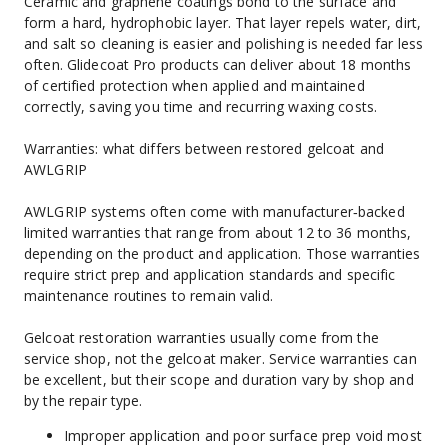
Ceramic and graphene coatings bond to the surface and 
form a hard, hydrophobic layer. That layer repels water, dirt, 
and salt so cleaning is easier and polishing is needed far less 
often. Glidecoat Pro products can deliver about 18 months 
of certified protection when applied and maintained 
correctly, saving you time and recurring waxing costs.
Warranties: what differs between restored gelcoat and 
AWLGRIP
AWLGRIP systems often come with manufacturer‑backed 
limited warranties that range from about 12 to 36 months, 
depending on the product and application. Those warranties 
require strict prep and application standards and specific 
maintenance routines to remain valid.
Gelcoat restoration warranties usually come from the 
service shop, not the gelcoat maker. Service warranties can 
be excellent, but their scope and duration vary by shop and 
by the repair type.
Improper application and poor surface prep void most 