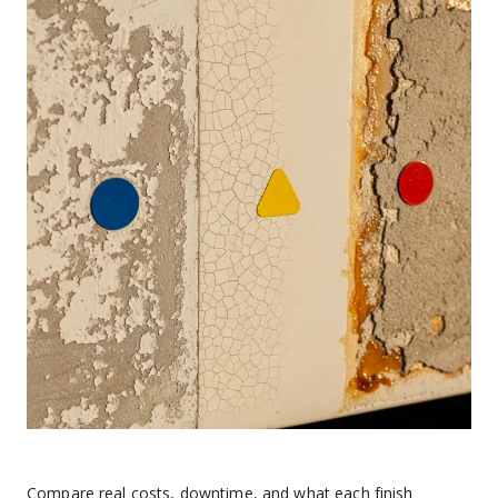
Compare real costs, downtime, and what each finish 