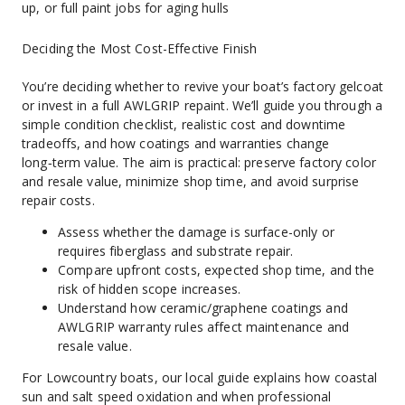
up, or full paint jobs for aging hulls
Deciding the Most Cost-Effective Finish
You’re deciding whether to revive your boat’s factory gelcoat 
or invest in a full AWLGRIP repaint. We’ll guide you through a 
simple condition checklist, realistic cost and downtime 
tradeoffs, and how coatings and warranties change 
long‑term value. The aim is practical: preserve factory color 
and resale value, minimize shop time, and avoid surprise 
repair costs.
Assess whether the damage is surface-only or 
requires fiberglass and substrate repair.
Compare upfront costs, expected shop time, and the 
risk of hidden scope increases.
Understand how ceramic/graphene coatings and 
AWLGRIP warranty rules affect maintenance and 
resale value.
For Lowcountry boats, our local guide explains how coastal 
sun and salt speed oxidation and when professional 