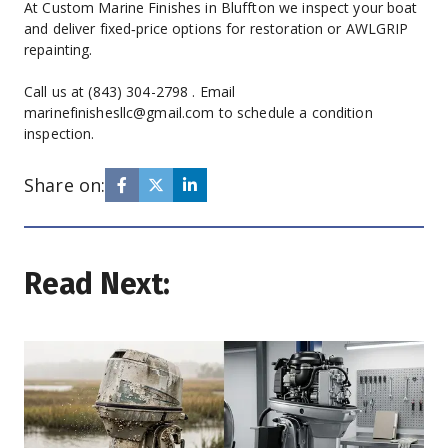
At Custom Marine Finishes in Bluffton we inspect your boat 
and deliver fixed‑price options for restoration or AWLGRIP 
repainting.
Call us at (843) 304-2798 . Email 
marinefinishesllc@gmail.com to schedule a condition 
inspection.
Share on:
Read Next: