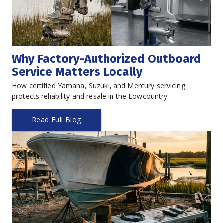
Why Factory-Authorized Outboard 
Service Matters Locally
How certified Yamaha, Suzuki, and Mercury servicing 
protects reliability and resale in the Lowcountry
Read Full Blog