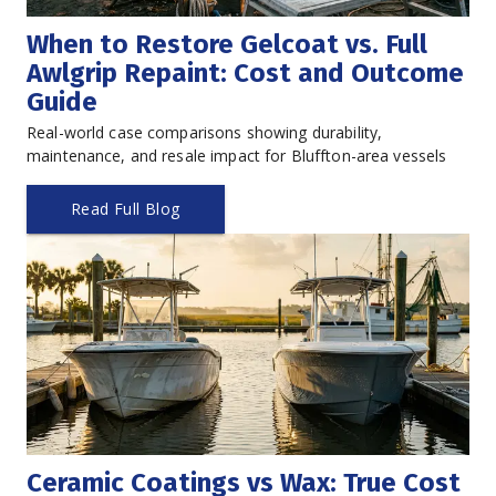
When to Restore Gelcoat vs. Full 
Awlgrip Repaint: Cost and Outcome 
Guide
Real-world case comparisons showing durability, 
maintenance, and resale impact for Bluffton-area vessels
Read Full Blog
Ceramic Coatings vs Wax: True Cost 