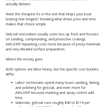
actually delivers
Want the cheapest fix or the one that keeps your boat 
looking new longest? Knowing what drives price and time 
makes that choice simple.
Gelcoat restoration usually costs less up front and focuses 
on sanding, compounding, and protective coatings. 
AWLGRIP repainting costs more because of pricey materials 
and very detailed surface preparation.
Where the money goes
Both options are labor heavy, but the specific cost buckets 
differ.
Labor: technicians spend many hours sanding, fairing, 
and polishing for gelcoat, and even more for 
AWLGRIP because masking and spray control add 
time.
Materials: gelcoat runs roughly $40 to $110 per 