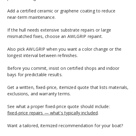
Add a certified ceramic or graphene coating to reduce 
near‑term maintenance.
If the hull needs extensive substrate repairs or large 
mismatched fixes, choose an AWLGRIP repaint.
Also pick AWLGRIP when you want a color change or the 
longest interval between refinishes.
Before you commit, insist on certified shops and indoor 
bays for predictable results.
Get a written, fixed‑price, itemized quote that lists materials, 
exclusions, and warranty terms.
See what a proper fixed‑price quote should include: 
fixed‑price repairs — what's typically included
.
Want a tailored, itemized recommendation for your boat?