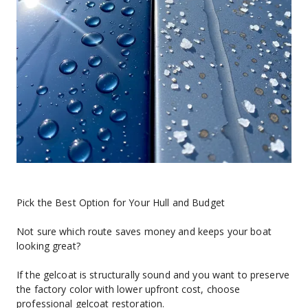
Pick the Best Option for Your Hull and Budget
Not sure which route saves money and keeps your boat 
looking great?
If the gelcoat is structurally sound and you want to preserve 
the factory color with lower upfront cost, choose 
professional gelcoat restoration.