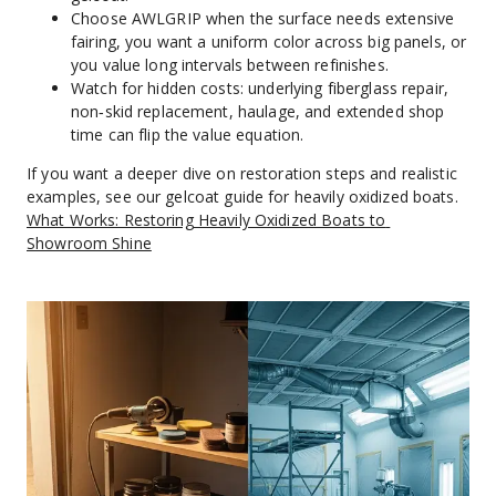
Choose AWLGRIP when the surface needs extensive 
fairing, you want a uniform color across big panels, or 
you value long intervals between refinishes.
Watch for hidden costs: underlying fiberglass repair, 
non‑skid replacement, haulage, and extended shop 
time can flip the value equation.
If you want a deeper dive on restoration steps and realistic 
examples, see our gelcoat guide for heavily oxidized boats. 
What Works: Restoring Heavily Oxidized Boats to 
Showroom Shine