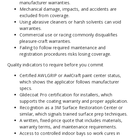
manufacturer warranties.
Mechanical damage, impacts, and accidents are 
excluded from coverage.
Using abrasive cleaners or harsh solvents can void 
warranties.
Commercial use or racing commonly disqualifies 
pleasure‑craft warranties.
Failing to follow required maintenance and 
registration procedures risks losing coverage.
Quality indicators to require before you commit
Certified AWLGRIP or AwlCraft paint center status, 
which shows the applicator follows manufacturer 
specs.
Glidecoat Pro certification for installers, which 
supports the coating warranty and proper application.
Recognition as a 3M Surface Restoration Center or 
similar, which signals trained surface prep techniques.
A written, fixed‑price quote that includes materials, 
warranty terms, and maintenance requirements.
Access to controlled indoor bays so work cures in 