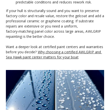
predictable conditions and reduces rework risk.
If your hull is structurally sound and you want to preserve 
factory color and resale value, restore the gelcoat and add a 
professional ceramic or graphene coating. If substrate 
repairs are extensive or you need a uniform, 
factory‑matching panel color across large areas, AWLGRIP 
repainting is the better choice.
Want a deeper look at certified paint centers and warranties 
before you decide? 
Why choosing a certified AWLGRIP and 
Sea Hawk paint center matters for your boat