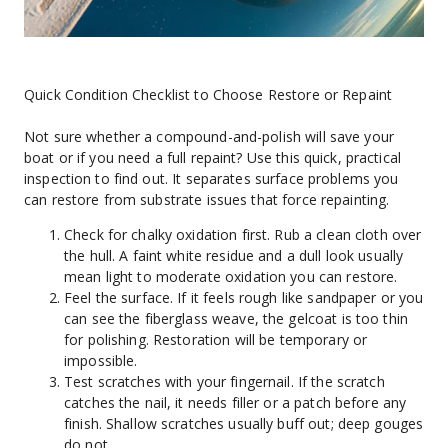
Quick Condition Checklist to Choose Restore or Repaint
Not sure whether a compound-and-polish will save your 
boat or if you need a full repaint? Use this quick, practical 
inspection to find out. It separates surface problems you 
can restore from substrate issues that force repainting.
Check for chalky oxidation first. Rub a clean cloth over 
the hull. A faint white residue and a dull look usually 
mean light to moderate oxidation you can restore.
Feel the surface. If it feels rough like sandpaper or you 
can see the fiberglass weave, the gelcoat is too thin 
for polishing. Restoration will be temporary or 
impossible.
Test scratches with your fingernail. If the scratch 
catches the nail, it needs filler or a patch before any 
finish. Shallow scratches usually buff out; deep gouges 
do not.