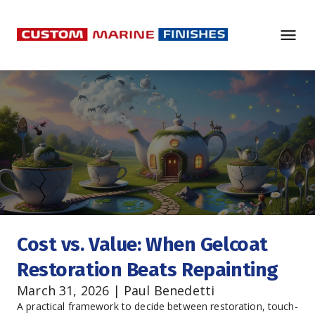
Cost vs. Value: When Gelcoat 
Restoration Beats Repainting
March 31, 2026 | Paul Benedetti
A practical framework to decide between restoration, touch-