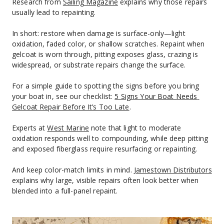
Research from 
Sailing Magazine
 explains why those repairs 
usually lead to repainting.
In short: restore when damage is surface-only—light 
oxidation, faded color, or shallow scratches. Repaint when 
gelcoat is worn through, pitting exposes glass, crazing is 
widespread, or substrate repairs change the surface.
For a simple guide to spotting the signs before you bring 
your boat in, see our checklist: 
5 Signs Your Boat Needs 
Gelcoat Repair Before It’s Too Late
.
Experts at 
West Marine
 note that light to moderate 
oxidation responds well to compounding, while deep pitting 
and exposed fiberglass require resurfacing or repainting.
And keep color-match limits in mind. 
Jamestown Distributors
explains why large, visible repairs often look better when 
blended into a full-panel repaint.