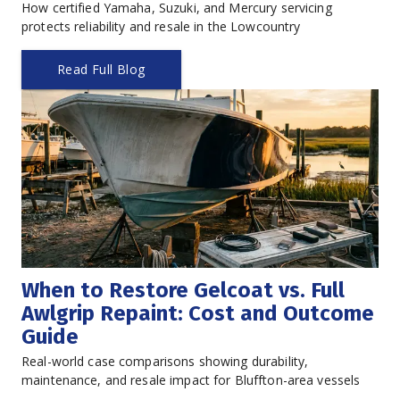
How certified Yamaha, Suzuki, and Mercury servicing 
protects reliability and resale in the Lowcountry
Read Full Blog
When to Restore Gelcoat vs. Full 
Awlgrip Repaint: Cost and Outcome 
Guide
Real-world case comparisons showing durability, 
maintenance, and resale impact for Bluffton-area vessels