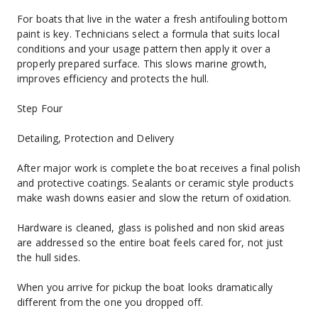
For boats that live in the water a fresh antifouling bottom 
paint is key. Technicians select a formula that suits local 
conditions and your usage pattern then apply it over a 
properly prepared surface. This slows marine growth, 
improves efficiency and protects the hull.
Step Four
Detailing, Protection and Delivery
After major work is complete the boat receives a final polish 
and protective coatings. Sealants or ceramic style products 
make wash downs easier and slow the return of oxidation.
Hardware is cleaned, glass is polished and non skid areas 
are addressed so the entire boat feels cared for, not just 
the hull sides.
When you arrive for pickup the boat looks dramatically 
different from the one you dropped off.