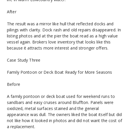
After
The result was a mirror like hull that reflected docks and 
pilings with clarity. Dock rash and old repairs disappeared. In 
listing photos and at the pier the boat read as a high value 
vessel again. Brokers love inventory that looks like this 
because it attracts more interest and stronger offers.
Case Study Three
Family Pontoon or Deck Boat Ready for More Seasons
Before
A family pontoon or deck boat used for weekend runs to 
sandbars and easy cruises around Bluffton. Panels were 
oxidized, metal surfaces stained and the general 
appearance was dull. The owners liked the boat itself but did 
not like how it looked in photos and did not want the cost of 
a replacement.