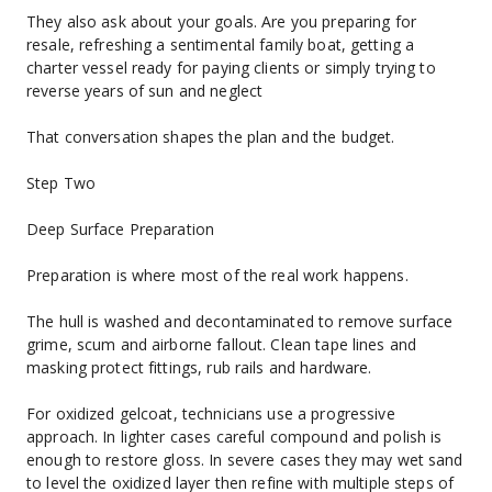
They also ask about your goals. Are you preparing for 
resale, refreshing a sentimental family boat, getting a 
charter vessel ready for paying clients or simply trying to 
reverse years of sun and neglect
That conversation shapes the plan and the budget.
Step Two
Deep Surface Preparation
Preparation is where most of the real work happens.
The hull is washed and decontaminated to remove surface 
grime, scum and airborne fallout. Clean tape lines and 
masking protect fittings, rub rails and hardware.
For oxidized gelcoat, technicians use a progressive 
approach. In lighter cases careful compound and polish is 
enough to restore gloss. In severe cases they may wet sand 
to level the oxidized layer then refine with multiple steps of 