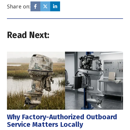
Share on:
Read Next:
Why Factory-Authorized Outboard 
Service Matters Locally