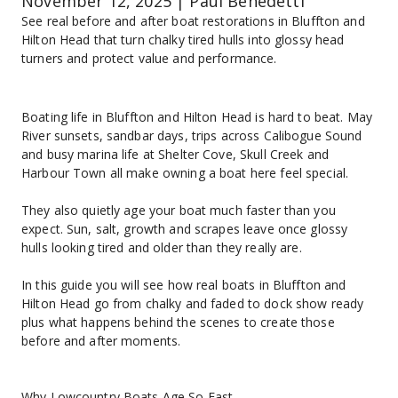
November 12, 2025 | Paul Benedetti
See real before and after boat restorations in Bluffton and 
Hilton Head that turn chalky tired hulls into glossy head 
turners and protect value and performance.
Boating life in Bluffton and Hilton Head is hard to beat. May 
River sunsets, sandbar days, trips across Calibogue Sound 
and busy marina life at Shelter Cove, Skull Creek and 
Harbour Town all make owning a boat here feel special.
They also quietly age your boat much faster than you 
expect. Sun, salt, growth and scrapes leave once glossy 
hulls looking tired and older than they really are.
In this guide you will see how real boats in Bluffton and 
Hilton Head go from chalky and faded to dock show ready 
plus what happens behind the scenes to create those 
before and after moments.
Why Lowcountry Boats Age So Fast