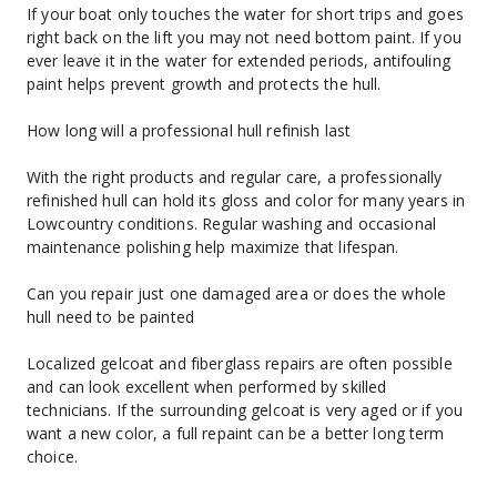
If your boat only touches the water for short trips and goes 
right back on the lift you may not need bottom paint. If you 
ever leave it in the water for extended periods, antifouling 
paint helps prevent growth and protects the hull.
How long will a professional hull refinish last
With the right products and regular care, a professionally 
refinished hull can hold its gloss and color for many years in 
Lowcountry conditions. Regular washing and occasional 
maintenance polishing help maximize that lifespan.
Can you repair just one damaged area or does the whole 
hull need to be painted
Localized gelcoat and fiberglass repairs are often possible 
and can look excellent when performed by skilled 
technicians. If the surrounding gelcoat is very aged or if you 
want a new color, a full repaint can be a better long term 
choice.