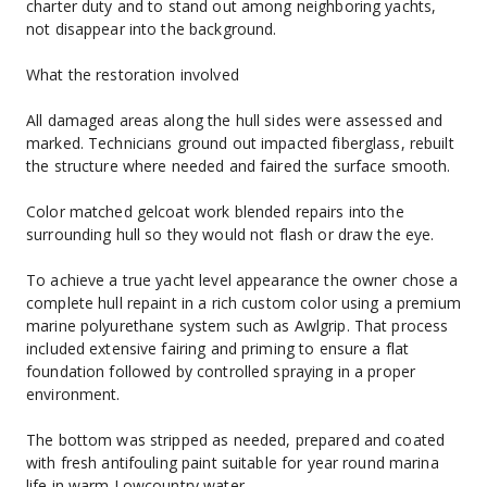
charter duty and to stand out among neighboring yachts, 
not disappear into the background.
What the restoration involved
All damaged areas along the hull sides were assessed and 
marked. Technicians ground out impacted fiberglass, rebuilt 
the structure where needed and faired the surface smooth.
Color matched gelcoat work blended repairs into the 
surrounding hull so they would not flash or draw the eye.
To achieve a true yacht level appearance the owner chose a 
complete hull repaint in a rich custom color using a premium 
marine polyurethane system such as Awlgrip. That process 
included extensive fairing and priming to ensure a flat 
foundation followed by controlled spraying in a proper 
environment.
The bottom was stripped as needed, prepared and coated 
with fresh antifouling paint suitable for year round marina 
life in warm Lowcountry water.