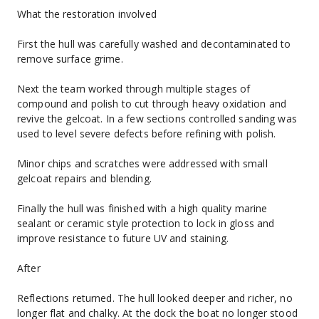
What the restoration involved
First the hull was carefully washed and decontaminated to 
remove surface grime.
Next the team worked through multiple stages of 
compound and polish to cut through heavy oxidation and 
revive the gelcoat. In a few sections controlled sanding was 
used to level severe defects before refining with polish.
Minor chips and scratches were addressed with small 
gelcoat repairs and blending.
Finally the hull was finished with a high quality marine 
sealant or ceramic style protection to lock in gloss and 
improve resistance to future UV and staining.
After
Reflections returned. The hull looked deeper and richer, no 
longer flat and chalky. At the dock the boat no longer stood 