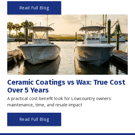
Read Full Blog
Ceramic Coatings vs Wax: True Cost 
Over 5 Years
A practical cost-benefit look for Lowcountry owners: 
maintenance, time, and resale impact
Read Full Blog