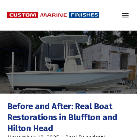
Before and After: Real Boat 
Restorations in Bluffton and 
Hilton Head