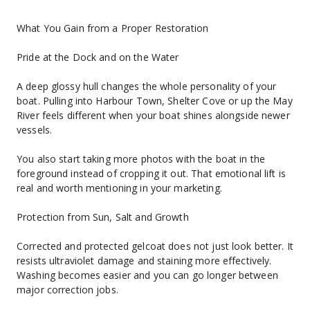
What You Gain from a Proper Restoration
Pride at the Dock and on the Water
A deep glossy hull changes the whole personality of your 
boat. Pulling into Harbour Town, Shelter Cove or up the May 
River feels different when your boat shines alongside newer 
vessels.
You also start taking more photos with the boat in the 
foreground instead of cropping it out. That emotional lift is 
real and worth mentioning in your marketing.
Protection from Sun, Salt and Growth
Corrected and protected gelcoat does not just look better. It 
resists ultraviolet damage and staining more effectively. 
Washing becomes easier and you can go longer between 
major correction jobs.