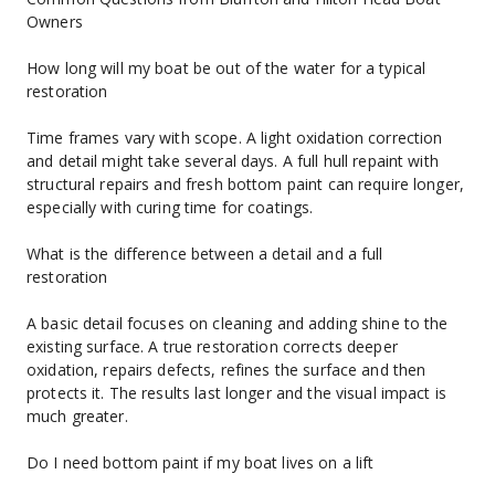
Owners
How long will my boat be out of the water for a typical 
restoration
Time frames vary with scope. A light oxidation correction 
and detail might take several days. A full hull repaint with 
structural repairs and fresh bottom paint can require longer, 
especially with curing time for coatings.
What is the difference between a detail and a full 
restoration
A basic detail focuses on cleaning and adding shine to the 
existing surface. A true restoration corrects deeper 
oxidation, repairs defects, refines the surface and then 
protects it. The results last longer and the visual impact is 
much greater.
Do I need bottom paint if my boat lives on a lift