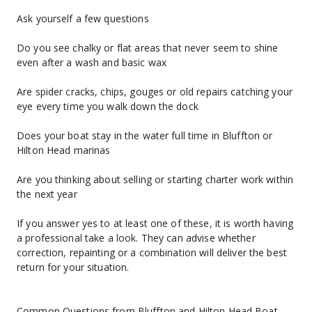
Ask yourself a few questions
Do you see chalky or flat areas that never seem to shine 
even after a wash and basic wax
Are spider cracks, chips, gouges or old repairs catching your 
eye every time you walk down the dock
Does your boat stay in the water full time in Bluffton or 
Hilton Head marinas
Are you thinking about selling or starting charter work within 
the next year
If you answer yes to at least one of these, it is worth having 
a professional take a look. They can advise whether 
correction, repainting or a combination will deliver the best 
return for your situation.
Common Questions from Bluffton and Hilton Head Boat 