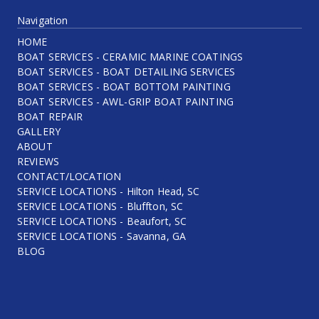
Navigation
HOME
BOAT SERVICES - CERAMIC MARINE COATINGS
BOAT SERVICES - BOAT DETAILING SERVICES
BOAT SERVICES - BOAT BOTTOM PAINTING
BOAT SERVICES - AWL-GRIP BOAT PAINTING
BOAT REPAIR
GALLERY
ABOUT
REVIEWS
CONTACT/LOCATION
SERVICE LOCATIONS - Hilton Head, SC
SERVICE LOCATIONS - Bluffton, SC
SERVICE LOCATIONS - Beaufort, SC
SERVICE LOCATIONS - Savanna, GA
BLOG