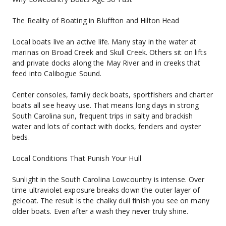
The Reality of Boating in Bluffton and Hilton Head
Local boats live an active life. Many stay in the water at 
marinas on Broad Creek and Skull Creek. Others sit on lifts 
and private docks along the May River and in creeks that 
feed into Calibogue Sound.
Center consoles, family deck boats, sportfishers and charter 
boats all see heavy use. That means long days in strong 
South Carolina sun, frequent trips in salty and brackish 
water and lots of contact with docks, fenders and oyster 
beds.
Local Conditions That Punish Your Hull
Sunlight in the South Carolina Lowcountry is intense. Over 
time ultraviolet exposure breaks down the outer layer of 
gelcoat. The result is the chalky dull finish you see on many 
older boats. Even after a wash they never truly shine.