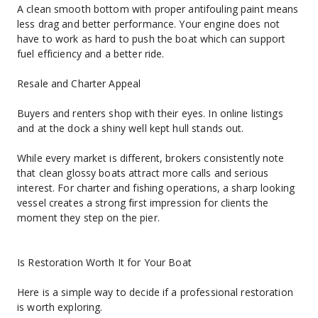
A clean smooth bottom with proper antifouling paint means 
less drag and better performance. Your engine does not 
have to work as hard to push the boat which can support 
fuel efficiency and a better ride.
Resale and Charter Appeal
Buyers and renters shop with their eyes. In online listings 
and at the dock a shiny well kept hull stands out.
While every market is different, brokers consistently note 
that clean glossy boats attract more calls and serious 
interest. For charter and fishing operations, a sharp looking 
vessel creates a strong first impression for clients the 
moment they step on the pier.
Is Restoration Worth It for Your Boat
Here is a simple way to decide if a professional restoration 
is worth exploring.