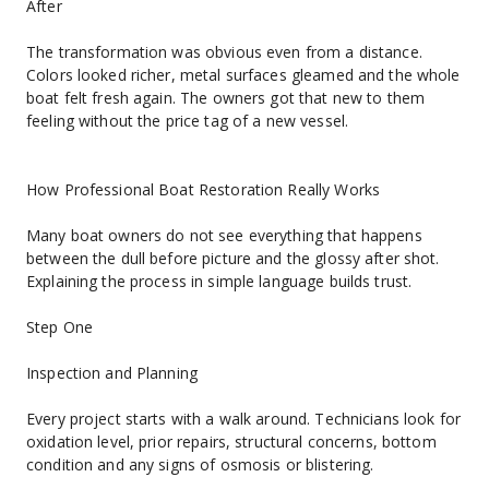
After
The transformation was obvious even from a distance. 
Colors looked richer, metal surfaces gleamed and the whole 
boat felt fresh again. The owners got that new to them 
feeling without the price tag of a new vessel.
How Professional Boat Restoration Really Works
Many boat owners do not see everything that happens 
between the dull before picture and the glossy after shot. 
Explaining the process in simple language builds trust.
Step One
Inspection and Planning
Every project starts with a walk around. Technicians look for 
oxidation level, prior repairs, structural concerns, bottom 
condition and any signs of osmosis or blistering.