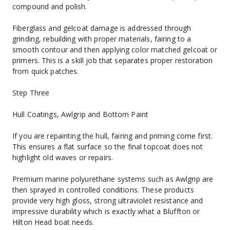
compound and polish.
Fiberglass and gelcoat damage is addressed through 
grinding, rebuilding with proper materials, fairing to a 
smooth contour and then applying color matched gelcoat or 
primers. This is a skill job that separates proper restoration 
from quick patches.
Step Three
Hull Coatings, Awlgrip and Bottom Paint
If you are repainting the hull, fairing and priming come first. 
This ensures a flat surface so the final topcoat does not 
highlight old waves or repairs.
Premium marine polyurethane systems such as Awlgrip are 
then sprayed in controlled conditions. These products 
provide very high gloss, strong ultraviolet resistance and 
impressive durability which is exactly what a Bluffton or 
Hilton Head boat needs.