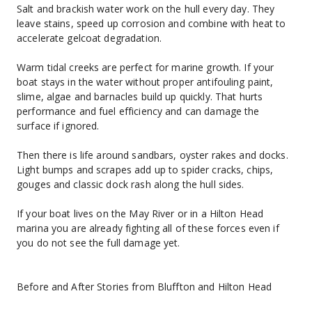
Salt and brackish water work on the hull every day. They 
leave stains, speed up corrosion and combine with heat to 
accelerate gelcoat degradation.
Warm tidal creeks are perfect for marine growth. If your 
boat stays in the water without proper antifouling paint, 
slime, algae and barnacles build up quickly. That hurts 
performance and fuel efficiency and can damage the 
surface if ignored.
Then there is life around sandbars, oyster rakes and docks. 
Light bumps and scrapes add up to spider cracks, chips, 
gouges and classic dock rash along the hull sides.
If your boat lives on the May River or in a Hilton Head 
marina you are already fighting all of these forces even if 
you do not see the full damage yet.
Before and After Stories from Bluffton and Hilton Head