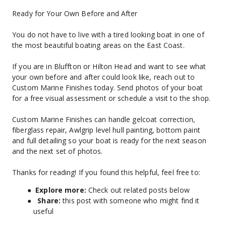
Ready for Your Own Before and After
You do not have to live with a tired looking boat in one of 
the most beautiful boating areas on the East Coast.
If you are in Bluffton or Hilton Head and want to see what 
your own before and after could look like, reach out to 
Custom Marine Finishes today. Send photos of your boat 
for a free visual assessment or schedule a visit to the shop.
Custom Marine Finishes can handle gelcoat correction, 
fiberglass repair, Awlgrip level hull painting, bottom paint 
and full detailing so your boat is ready for the next season 
and the next set of photos.
Thanks for reading! If you found this helpful, feel free to:
Explore more: 
Check out related posts below
Share:
 this post with someone who might find it 
useful