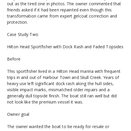
out as the tired one in photos. The owner commented that 
friends asked if it had been repainted even though this 
transformation came from expert gelcoat correction and 
protection.
Case Study Two
Hilton Head Sportfisher with Dock Rash and Faded Topsides
Before
This sportfisher lived in a Hilton Head marina with frequent 
trips in and out of Harbour Town and Skull Creek. Years of 
heavy use left significant dock rash along the hull sides, 
visible impact marks, mismatched older repairs and a 
generally dull topside finish. The boat still ran well but did 
not look like the premium vessel it was.
Owner goal
The owner wanted the boat to be ready for resale or 