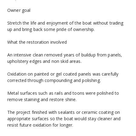
Owner goal
Stretch the life and enjoyment of the boat without trading 
up and bring back some pride of ownership.
What the restoration involved
An intensive clean removed years of buildup from panels, 
upholstery edges and non skid areas.
Oxidation on painted or gel coated panels was carefully 
corrected through compounding and polishing.
Metal surfaces such as rails and toons were polished to 
remove staining and restore shine.
The project finished with sealants or ceramic coating on 
appropriate surfaces so the boat would stay cleaner and 
resist future oxidation for longer.