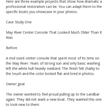
Here are three example projects that show how dramatic a 
professional restoration can be. You can adapt them to the 
specific boats you showcase in your photos.
Case Study One
May River Center Console That Looked Much Older Than It 
Was
Before
A mid sized center console that spent most of its time on 
the May River. Years of strong sun and only basic washing 
left the white hull heavily oxidized. The finish felt chalky to 
the touch and the color looked flat and tired in photos.
Owner goal
The owner wanted to feel proud pulling up to the sandbar 
again. They did not want a new boat. They wanted this one 
to look new to them.